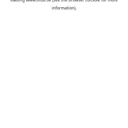
information).