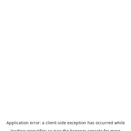
Application error: a
client
-side exception has occurred while
loading
www.tifosi.se
(see the
browser console
for more