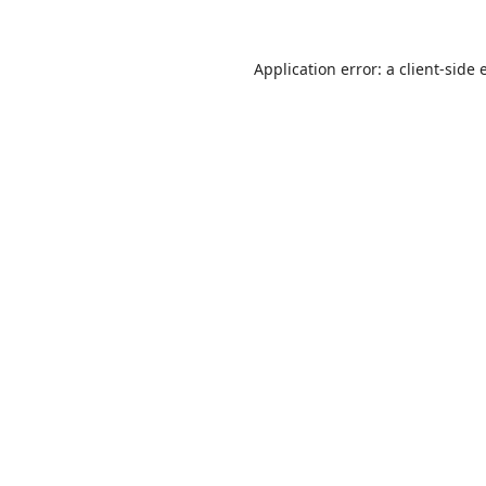
Application error: a
client
-side 