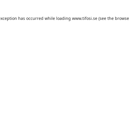
exception has occurred while loading
www.tifosi.se
(see the
browse