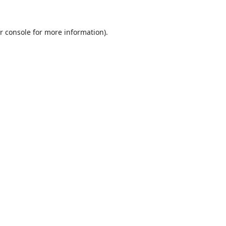
r console
for more information).