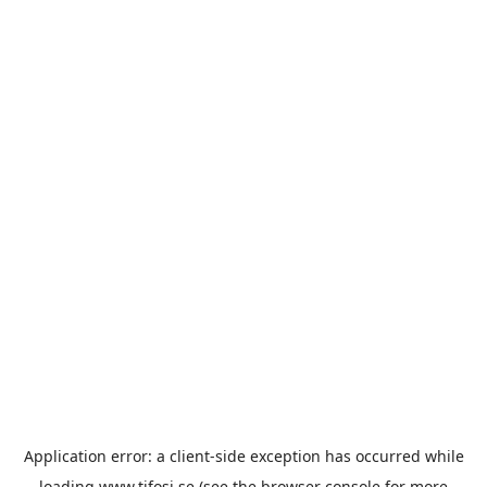
Application error: a
client
-side exception has occurred while
loading
www.tifosi.se
(see the
browser console
for more