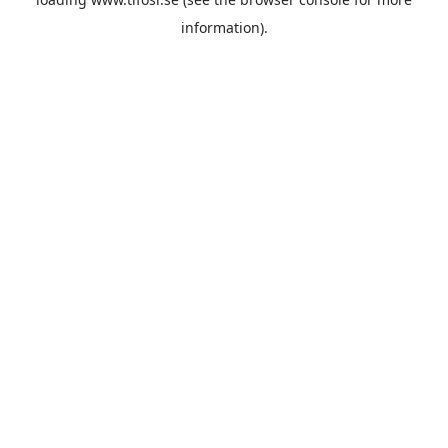
information).