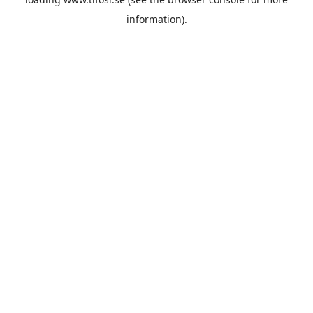
information).