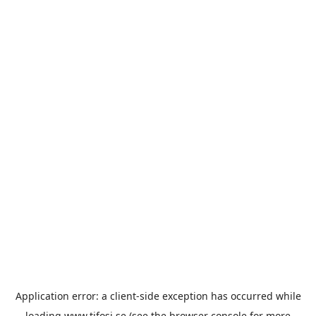
Application error: a
client
-side exception has occurred while
loading
www.tifosi.se
(see the
browser console
for more