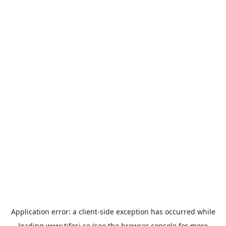
Application error: a
client
-side exception has occurred while
loading
www.tifosi.se
(see the
browser console
for more