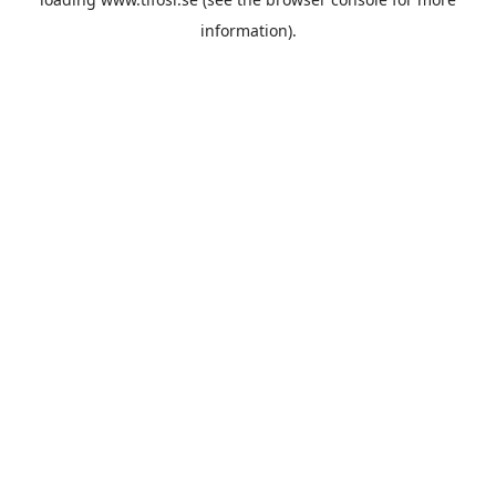
information).