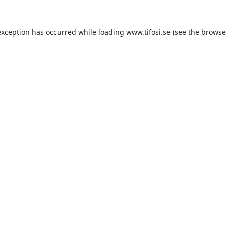
exception has occurred while loading
www.tifosi.se
(see the
browse