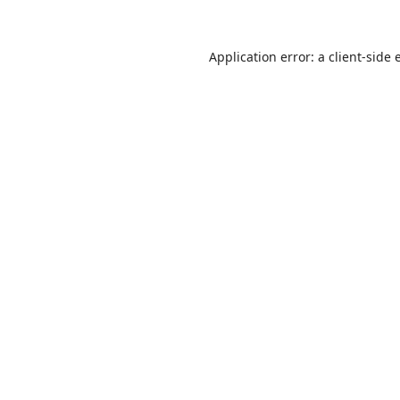
Application error: a
client
-side 