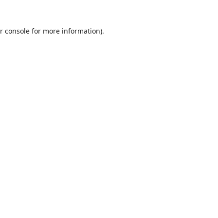
r console
for more information).