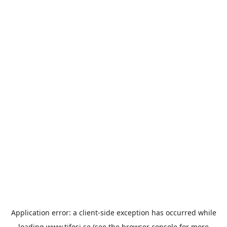
Application error: a
client
-side exception has occurred while
loading
www.tifosi.se
(see the
browser console
for more