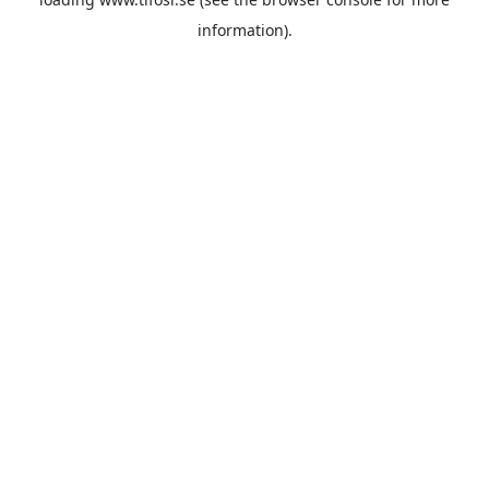
information).