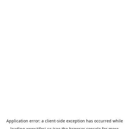
Application error: a
client
-side exception has occurred while
loading
www.tifosi.se
(see the
browser console
for more