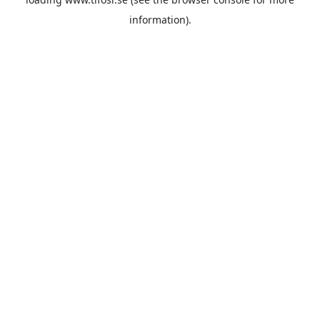
information).