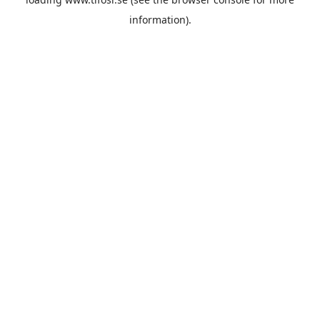
information).