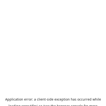
Application error: a
client
-side exception has occurred while
loading
www.tifosi.se
(see the
browser console
for more