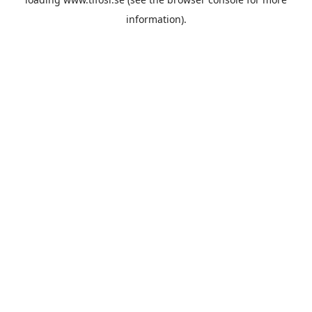
information).