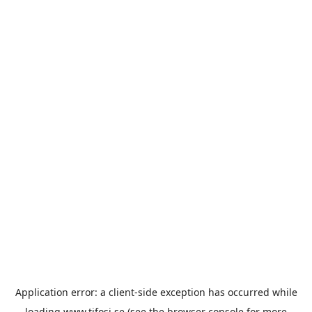
Application error: a
client
-side exception has occurred while
loading
www.tifosi.se
(see the
browser console
for more