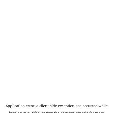
Application error: a
client
-side exception has occurred while
loading
www.tifosi.se
(see the
browser console
for more