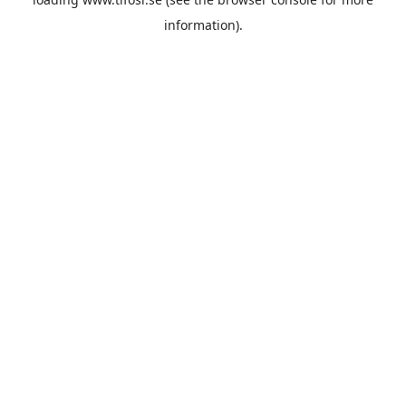
information).