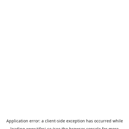
Application error: a
client
-side exception has occurred while
loading
www.tifosi.se
(see the
browser console
for more