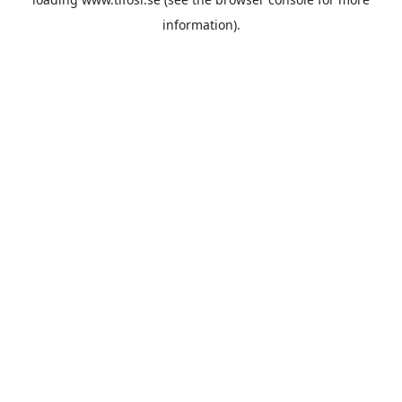
information).