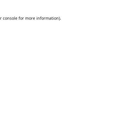
r console
for more information).