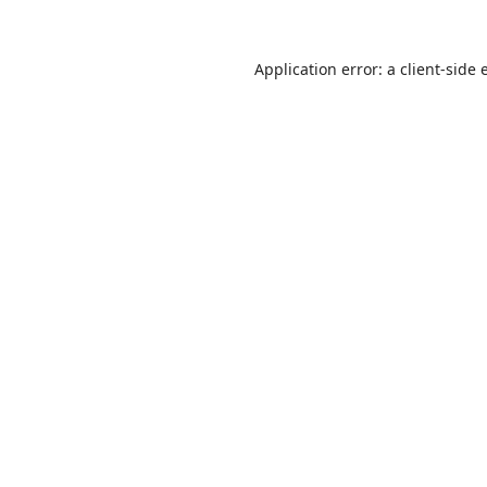
Application error: a
client
-side 