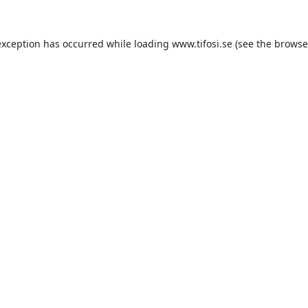
exception has occurred while loading
www.tifosi.se
(see the
browse